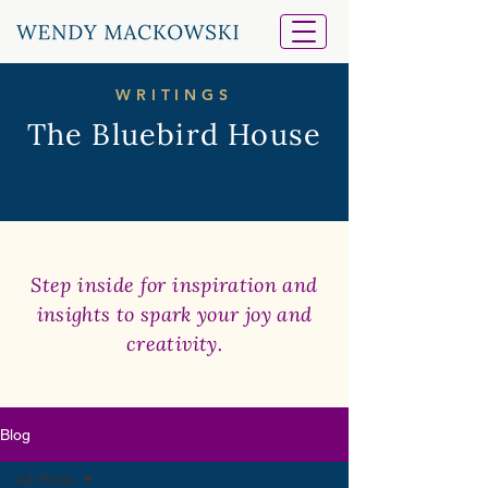
WRITINGS
The Bluebird House
Step inside for inspiration and
insights to spark your joy and
creativity.
Blog
All Posts