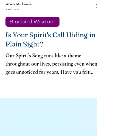
Wendy Mackowski
2 min read
Bluebird Wisdom
Is Your Spirit's Call Hiding in
Plain Sight?
Our Spirit’s Song runs like a theme
throughout our lives, persisting even when it
goes unnoticed for years. Have you felt
frustrated and confused because you don’t
know what your Song is? Sometimes it’s like
water to a fish. We listen and listen but
cannot hear it.