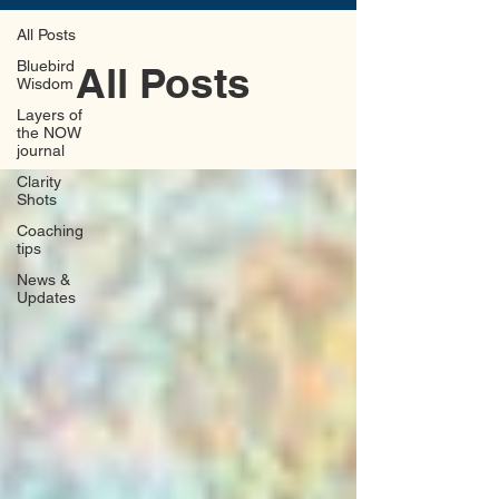
All Posts
Bluebird
All Posts
Wisdom
Layers of
the NOW
journal
Clarity
Shots
Coaching
tips
News &
Updates