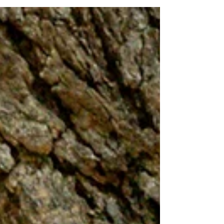
Night of the Soul.”