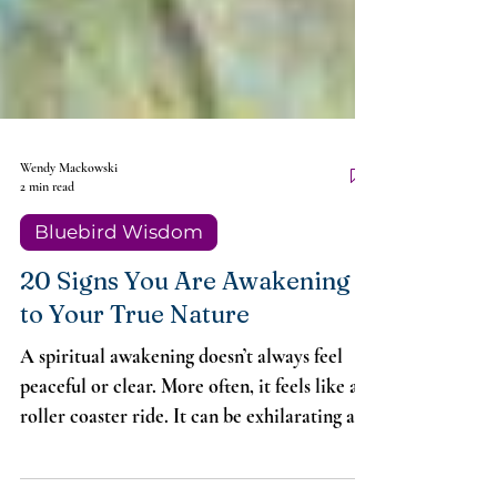
Wendy Mackowski
2 min read
Bluebird Wisdom
20 Signs You Are Awakening
to Your True Nature
A spiritual awakening doesn’t always feel
peaceful or clear. More often, it feels like a
roller coaster ride. It can be exhilarating and
may also include what’s known as a “Dark